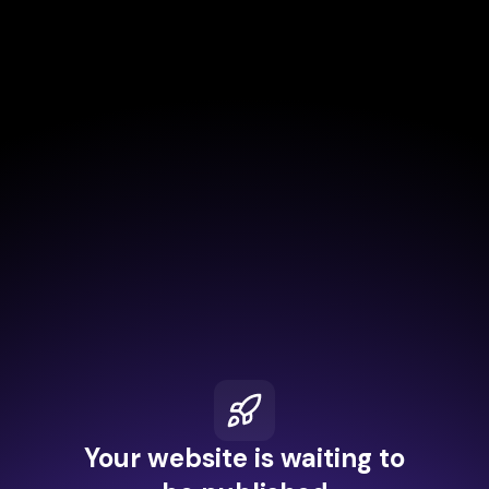
Your website is waiting to