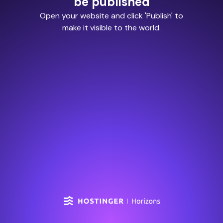
be published
Open your website and click 'Publish' to
make it visible to the world.