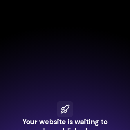
Your website is waiting to