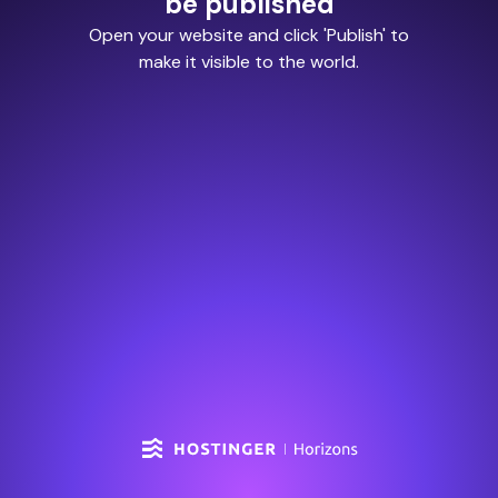
be published
Open your website and click 'Publish' to
make it visible to the world.