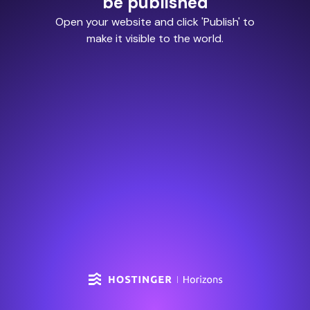
be published
Open your website and click 'Publish' to
make it visible to the world.