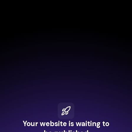
Your website is waiting to