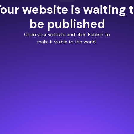
our website is waiting 
be published
Open your website and click 'Publish' to
make it visible to the world.