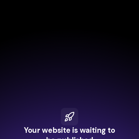
Your website is waiting to