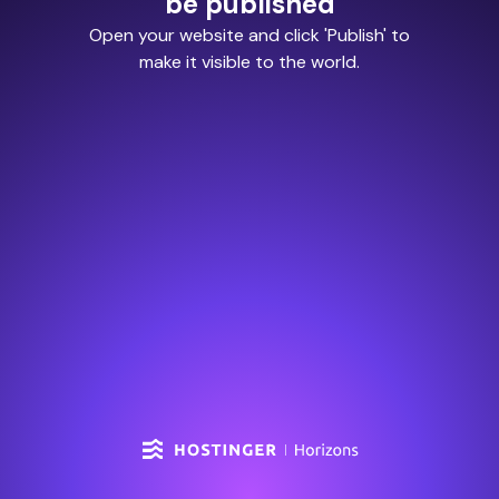
be published
Open your website and click 'Publish' to
make it visible to the world.