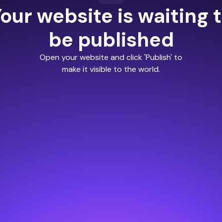
our website is waiting 
be published
Open your website and click 'Publish' to
make it visible to the world.