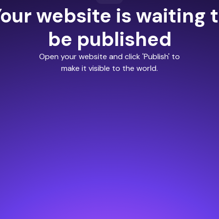
our website is waiting 
be published
Open your website and click 'Publish' to
make it visible to the world.